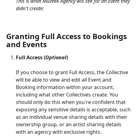
This is what Muzeek Agency will see for an Event they 
didn't create:
Granting Full Access to Bookings 
and Events
Full Access (
Optional
)
If you choose to grant Full Access, the Collective 
will be able to view and edit all Event and 
Booking information within your account, 
including what other Collectives create. You 
should only do this when you're confident that 
exposing any sensitive details is acceptable, such 
as an individual venue sharing details with their 
ownership group, or an artist sharing details 
with an agency with exclusive rights.