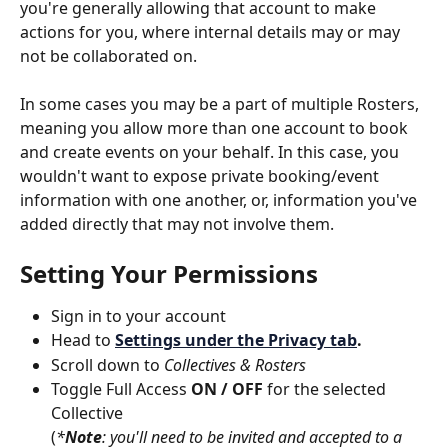
you're generally allowing that account to make 
actions for you, where internal details may or may 
not be collaborated on.
In some cases you may be a part of multiple Rosters, 
meaning you allow more than one account to book 
and create events on your behalf. In this case, you 
wouldn't want to expose private booking/event 
information with one another, or, information you've 
added directly that may not involve them.
Setting Your Permissions
Sign in to your account
Head to 
Settings under the Privacy tab
.
Scroll down to 
Collectives & Rosters
Toggle Full Access
 ON / OFF
 for the selected 
Collective
(
*
Note
: you'll need to be invited and accepted to a 