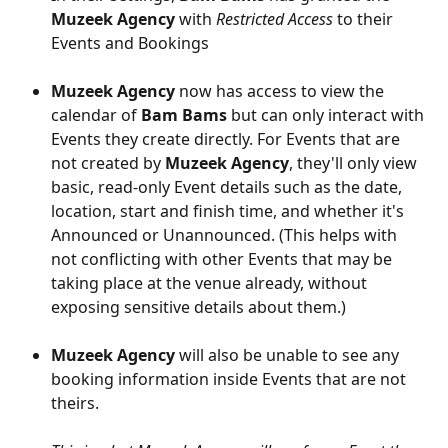
Muzeek Agency 
with 
Restricted Access 
to their 
Events and Bookings
Muzeek Agency
 now has access to view the 
calendar of 
Bam Bams
 but can only interact with 
Events they create directly. For Events that are 
not created by 
Muzeek Agency
, they'll only view 
basic, read-only Event details such as the date, 
location, start and finish time, and whether it's 
Announced or Unannounced. (This helps with 
not conflicting with other Events that may be 
taking place at the venue already, without 
exposing sensitive details about them.)
Muzeek Agency
 will also be unable to see any 
booking information inside Events that are not 
theirs.