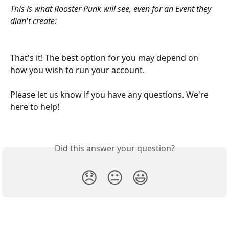
This is what Rooster Punk will see, even for an Event they 
didn't create:
That's it! The best option for you may depend on 
how you wish to run your account.
Please let us know if you have any questions. We're 
here to help! 
Did this answer your question?
😞
😐
😃