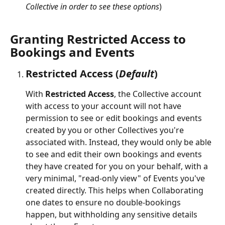
Collective in order to see these options
)
Granting Restricted Access to 
Bookings and Events
Restricted Access
 (
Default
)
With 
Restricted Access
, the Collective account 
with access to your account will not have 
permission to see or edit bookings and events 
created by you or other Collectives you're 
associated with. Instead, they would only be able 
to see and edit their own bookings and events 
they have created for you on your behalf, with a 
very minimal, "read-only view" of Events you've 
created directly. This helps when Collaborating 
one dates to ensure no double-bookings 
happen, but withholding any sensitive details 