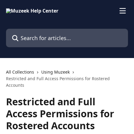
Skip to main content
Search for articles...
All Collections
Using Muzeek
Restricted and Full Access Permissions for Rostered
Accounts
Restricted and Full
Access Permissions for
Rostered Accounts