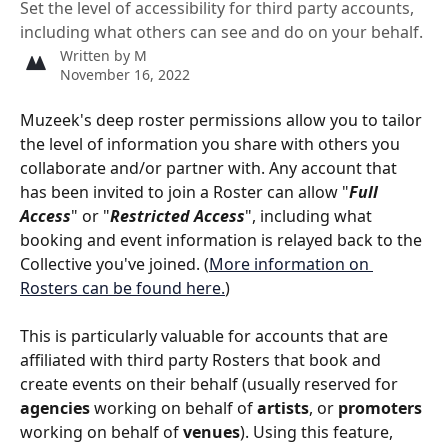
Set the level of accessibility for third party accounts,
including what others can see and do on your behalf.
Written by
M
November 16, 2022
Muzeek's deep roster permissions allow you to tailor 
the level of information you share with others you 
collaborate and/or partner with. Any account that 
has been invited to join a Roster can allow "
Full 
Access
" or "
Restricted Access
", including what 
booking and event information is relayed back to the 
Collective you've joined. (
More information on 
Rosters can be found here.
)
This is particularly valuable for accounts that are 
affiliated with third party Rosters that book and 
create events on their behalf (usually reserved for 
agencies
 working on behalf of 
artists
, or 
promoters
working on behalf of 
venues
). Using this feature, 