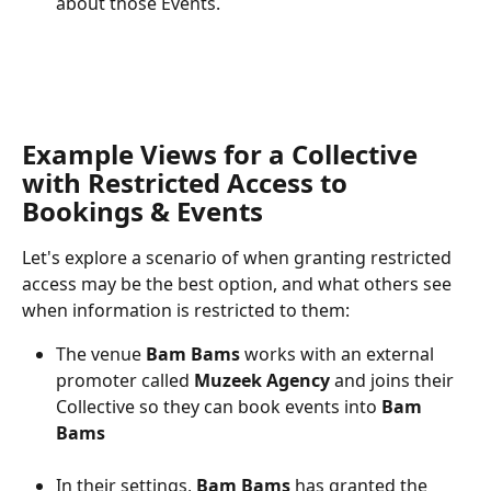
about those Events.
Example Views for a Collective 
with Restricted Access to 
Bookings & Events
Let's explore a scenario of when granting restricted 
access may be the best option, and what others see 
when information is restricted to them:
The venue
 Bam Bams
 works with an external 
promoter called 
Muzeek Agency
 and joins their 
Collective so they can book events into 
Bam 
Bams
In their settings, 
Bam Bams
 has granted the 