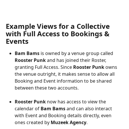
Example Views for a Collective 
with Full Access to Bookings & 
Events
Bam Bams
 is owned by a venue group called 
Rooster Punk
 and has joined their Roster, 
granting Full Access. Since 
Rooster Punk
 owns 
the venue outright, it makes sense to allow all 
Booking and Event information to be shared 
between these two accounts.
Rooster Punk 
now has access to view the 
calendar of 
Bam Bams
 and can also interact 
with Event and Booking details directly, even 
ones created by 
Muzeek Agency
.   