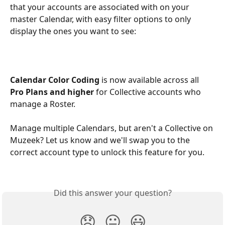
that your accounts are associated with on your 
master Calendar, with easy filter options to only 
display the ones you want to see:
Calendar Color Coding
 is now available across all 
Pro Plans
and higher
 for Collective accounts who 
manage a Roster. 
Manage multiple Calendars, but aren't a Collective on 
Muzeek? Let us know and we'll swap you to the 
correct account type to unlock this feature for you.
Did this answer your question?
😞
😐
😃