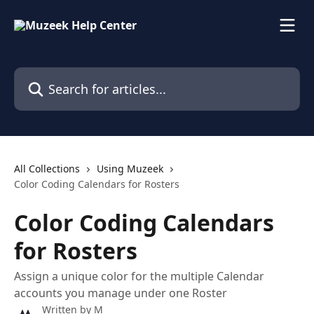
Skip to main content
Search for articles...
All Collections
Using Muzeek
Color Coding Calendars for Rosters
Color Coding Calendars
for Rosters
Assign a unique color for the multiple Calendar
accounts you manage under one Roster
Written by
M