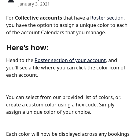
January 3, 2021
For 
Collective accounts
 that have a 
Roster section
, 
you have the option to assign a unique color to each 
of the account Calendars that you manage.
Here's how:
Head to the 
Roster section of your account
, and 
you'll see a tile where you can click the color icon of 
each account.
You can select from our provided list of colors, or, 
create a custom color using a hex code. Simply 
assign a unique color of your choice.
Each color will now be displayed across any bookings 