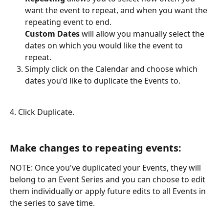
want the event to repeat, and when you want the 
repeating event to end.
Custom Dates
 will allow you manually select the 
dates on which you would like the event to 
repeat. 
Simply click on the Calendar and choose which 
dates you'd like to duplicate the Events to.
4. Click Duplicate.
Make changes to repeating events:
NOTE: Once you've duplicated your Events, they will 
belong to an Event Series and you can choose to edit 
them individually or apply future edits to all Events in 
the series to save time.