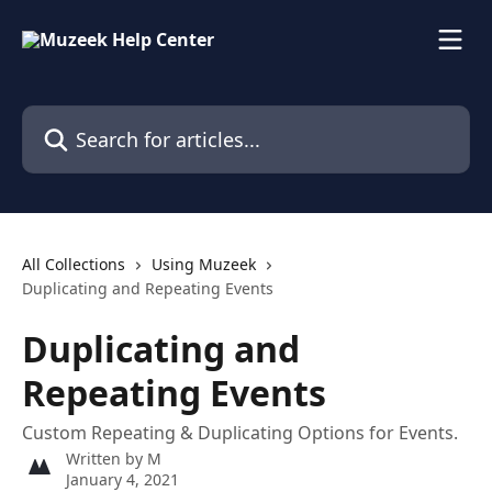
Skip to main content
Search for articles...
All Collections
Using Muzeek
Duplicating and Repeating Events
Duplicating and
Repeating Events
Custom Repeating & Duplicating Options for Events.
Written by
M
January 4, 2021