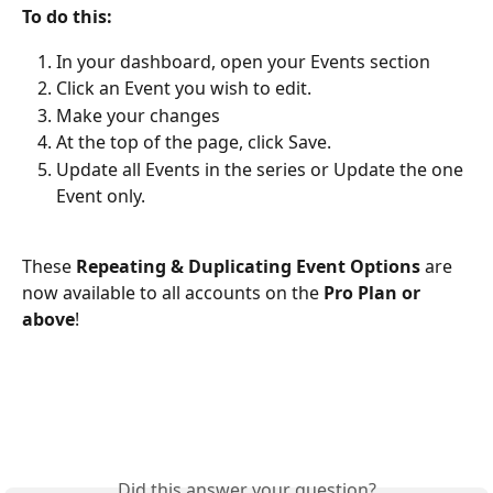
To do this:
In your dashboard, open your Events section
Click an Event you wish to edit.
Make your changes
At the top of the page, click Save. 
Update all Events in the series or Update the one 
Event only.
These 
Repeating & Duplicating Event Options
 are 
now available to all accounts on the 
Pro Plan or 
above
!
Did this answer your question?