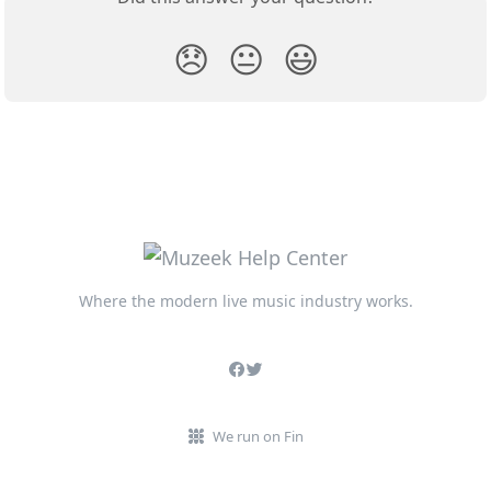
😞
😐
😃
Where the modern live music industry works.
We run on Fin