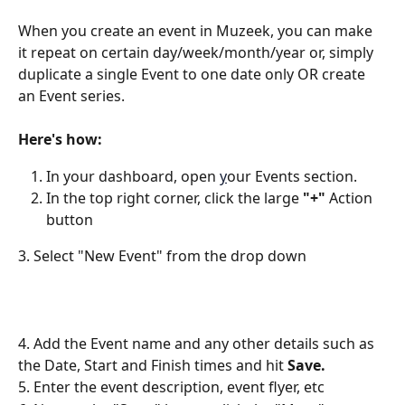
When you create an event in Muzeek, you can make 
it repeat on certain day/week/month/year or, simply 
duplicate a single Event to one date only OR create 
an Event series. 
Here's how:
In your dashboard, open 
y
our Events section.
In the top right corner, click the large
 "+" 
Action 
button 
3. Select "New Event" from the drop down
4. Add the Event name and any other details such as 
the Date, Start and Finish times and hit 
Save.
5. Enter the event description, event flyer, etc 