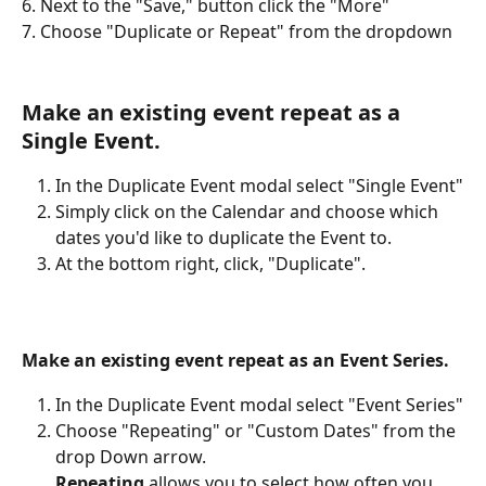
6. Next to the "Save," button
click the "More"
7. Choose "Duplicate or Repeat" from the dropdown
Make an existing event repeat as a 
Single Event.
In the Duplicate Event modal select "Single Event"
Simply click on the Calendar and choose which 
dates you'd like to duplicate the Event to.
At the bottom right, click, "Duplicate". 
Make an existing event repeat as an Event Series.
In the Duplicate Event modal select "Event Series"
Choose "Repeating" or "Custom Dates" from the 
drop Down arrow.
Repeating
 allows you to select how often you 